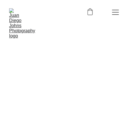
6/25/2024
1 min read