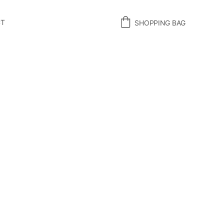
CT
SHOPPING BAG